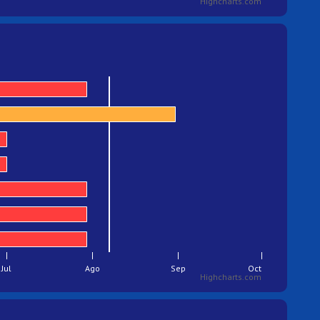
Highcharts.com
Jul
Ago
Sep
Oct
Highcharts.com