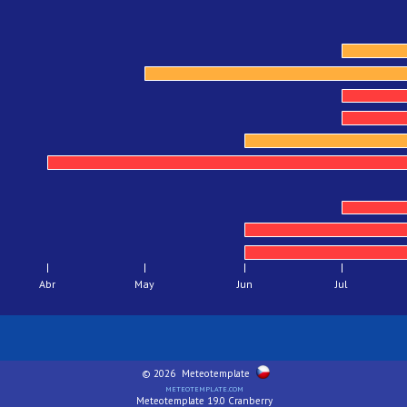
Abr
May
Jun
Jul
© 2026
Meteotemplate
meteotemplate.com
Meteotemplate 19.0 Cranberry