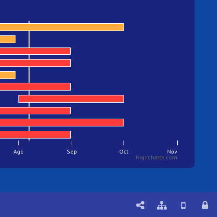
Ago
Sep
Oct
Nov
Highcharts.com