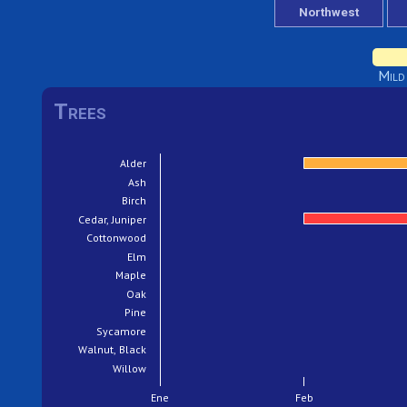
Mild
Trees
Alder
Ash
Birch
Cedar, Juniper
Cottonwood
Elm
Maple
Oak
Pine
Sycamore
Walnut, Black
Willow
Ene
Feb