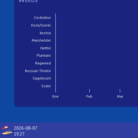
Cocklebur
Dock/Sorrel
Kochia
Marshelder
Nettle
Plantain
Ragweed
Russian Thistle
Sagebrush
Scale
Ene
Feb
Mar
2026-08-07
19.27