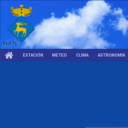
63.6 %
ESTACIÓN
METEO
CLIMA
ASTRONOMÍA