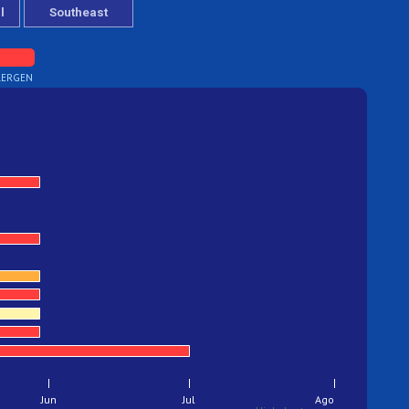
lergen
Jun
Jul
Ago