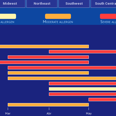
 allergen
Moderate allergen
Severe al
Mar
Abr
May