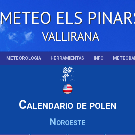
METEO ELS PINAR
VALLIRANA
METEOROLOGÍA
HERRAMIENTAS
INFO
METEOBA
Calendario de polen
Noroeste