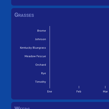
Grasses
Brome
Johnson
Kentucky Bluegrass
Meadow Fescue
Orchard
Rye
Timothy
Ene
Feb
Mar
Weeds