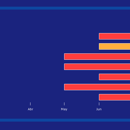
Abr
May
Jun