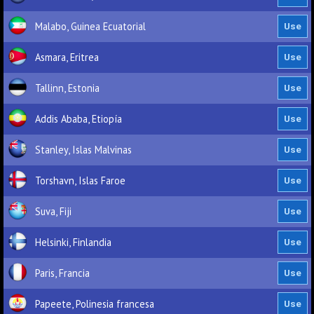
Malabo, Guinea Ecuatorial
Asmara, Eritrea
Tallinn, Estonia
Addis Ababa, Etiopía
Stanley, Islas Malvinas
Torshavn, Islas Faroe
Suva, Fiji
Helsinki, Finlandia
Paris, Francia
Papeete, Polinesia francesa