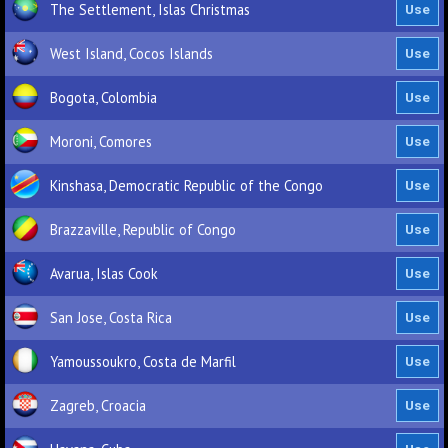
The Settlement, Islas Christmas
West Island, Cocos Islands
Bogota, Colombia
Moroni, Comores
Kinshasa, Democratic Republic of the Congo
Brazzaville, Republic of Congo
Avarua, Islas Cook
San Jose, Costa Rica
Yamoussoukro, Costa de Marfil
Zagreb, Croacia