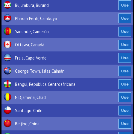
Bujumbura, Burundi
Phnom Penh, Camboya
Yaounde, Camerún
Ottawa, Canadá
Praia, Cape Verde
George Town, Islas Caimán
Bangui, República Centroafricana
N'Djamena, Chad
Santiago, Chile
Beijing, China