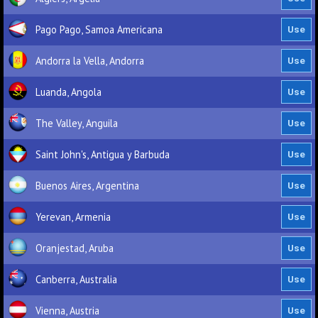
Pago Pago, Samoa Americana
Andorra la Vella, Andorra
Luanda, Angola
The Valley, Anguila
Saint John's, Antigua y Barbuda
Buenos Aires, Argentina
Yerevan, Armenia
Oranjestad, Aruba
Canberra, Australia
Vienna, Austria