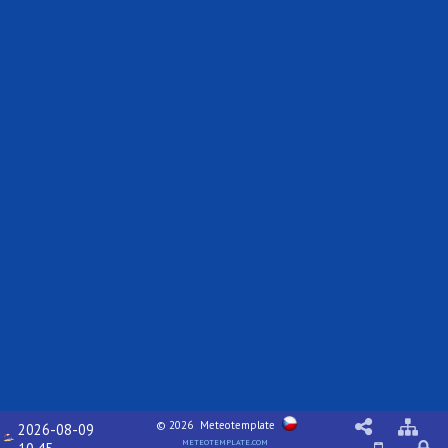
© 2026
Meteotemplate
2026-08-09
meteotemplate.com