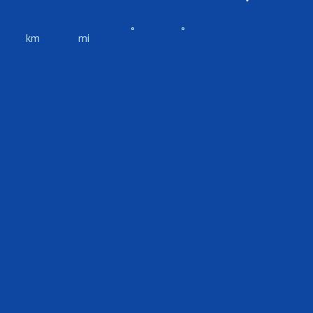
°
°
km
mi