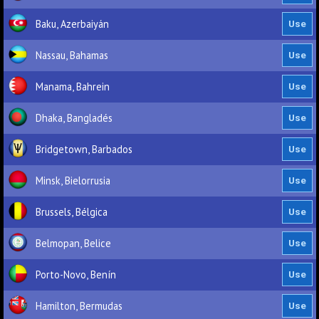
Baku, Azerbaiyán
Nassau, Bahamas
Manama, Bahrein
Dhaka, Bangladés
Bridgetown, Barbados
Minsk, Bielorrusia
Brussels, Bélgica
Belmopan, Belice
Porto-Novo, Benín
Hamilton, Bermudas