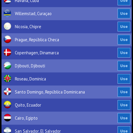
Havana, Cuba
Willemstad, Curaçao
Nicosia, Chipre
Prague, República Checa
Copenhagen, Dinamarca
Djibouti, Djibouti
Roseau, Dominica
Santo Domingo, República Dominicana
Quito, Ecuador
Cairo, Egipto
San Salvador, El Salvador