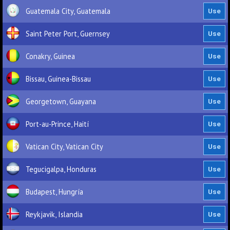
Guatemala City, Guatemala
Saint Peter Port, Guernsey
Conakry, Guinea
Bissau, Guinea-Bissau
Georgetown, Guayana
Port-au-Prince, Haití
Vatican City, Vatican City
Tegucigalpa, Honduras
Budapest, Hungría
Reykjavik, Islandia