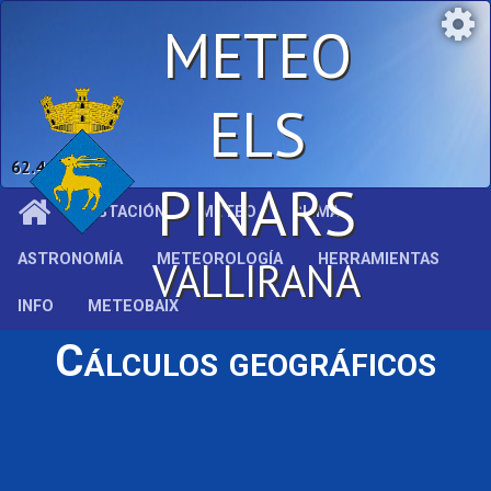
METEO
ELS
62.4 %
PINARS
ESTACIÓN
METEO
CLIMA
ASTRONOMÍA
METEOROLOGÍA
HERRAMIENTAS
VALLIRANA
INFO
METEOBAIX
Cálculos geográficos