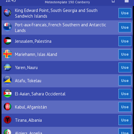
10.45
Meteotemplate 19.0 Cranberry
King Edward Point, South Georgia and South
Sandwich Islands
Port-aux-Francais, French Southern and Antarctic
Lands
Jerusalem, Palestina
Mariehamn, Islas Aland
Yaren, Nauru
Atafu, Tokelau
El-Aaian, Sahara Occidental
Kabul, Afganistán
Tirana, Albania
Algiers, Argelia