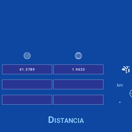
km
°
Distancia