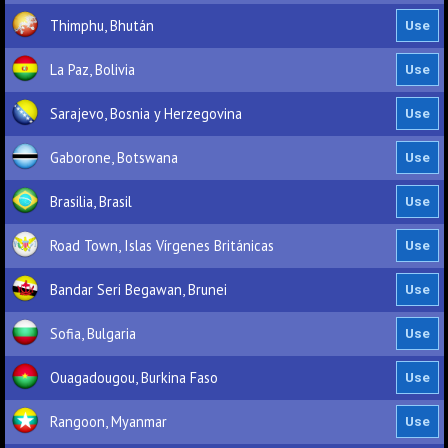
Thimphu, Bhután
La Paz, Bolivia
Sarajevo, Bosnia y Herzegovina
Gaborone, Botswana
Brasilia, Brasil
Road Town, Islas Vírgenes Británicas
Bandar Seri Begawan, Brunei
Sofia, Bulgaria
Ouagadougou, Burkina Faso
Rangoon, Myanmar