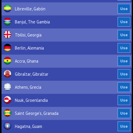
Libreville, Gabón
Banjul, The Gambia
Tbilisi, Georgia
Berlin, Alemania
Accra, Ghana
Gibraltar, Gibraltar
Athens, Grecia
Nuuk, Groenlandia
Saint George's, Granada
Hagatna, Guam